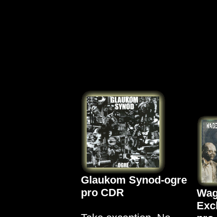
Glaukom Synod-ogre
pro CDR
Wag
Exc