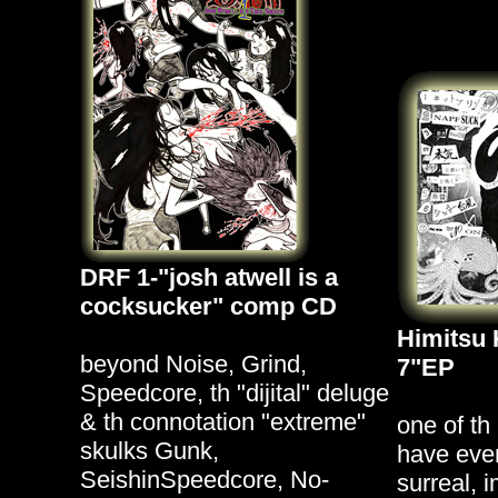
DRF 1-"josh atwell is a
cocksucker" comp CD
Himitsu 
beyond Noise, Grind,
7"EP
Speedcore, th "dijital" deluge
& th connotation "extreme"
one of th
skulks Gunk,
have ever
SeishinSpeedcore, No-
surreal, 