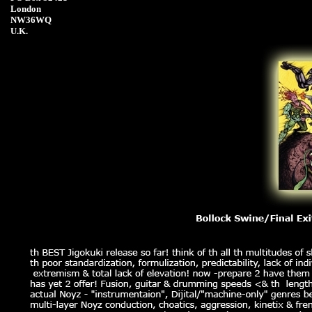
London
NW36WQ
U.K.