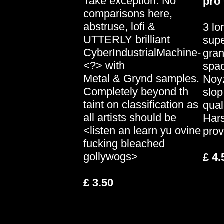
Take exception. No
pro
comparisons here,
abstruse, lofi &
3 lo
UTTERLY brilliant
supe
CyberIndustrialMachine-
gran
<?> with
spa
Metal & Grynd samples.
Noy
Completely beyond th
slop
taint on classification as
qual
all artists should be
Har
<listen an learn yu ovine
prov
fucking bleached
gollywogs>
£ 4.
£ 3.50