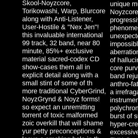
Skool-Noyzcore,
unique mu
Torikowashi, Warp, Blurcore
Noyzcore
along with Anti-Listener,
progressi
User-Hostile & "Nex Jen"!
phenomen
this invaluable international
unexpecte
99 track, 32 band, near 80
impossibl
minute, 85%+ exclusive
aberratio
material sacred-codex CD
of halluc
show-cases them all in
core pur
explicit detail along with a
band rej
small stint of some of th
anthro-fa
more traditional CyberGrind,
a irrefrag
NoyzGrynd & Noyz forms!
instrumen
so expect an unremitting
polychrom
torrent of toxic malformed
burst of 
zoic overkill that will shame
hyper-cre
yur petty preconceptions &
excessive