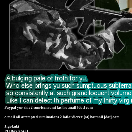
Paypal yur shit 2 sunrisenaomi [at] hotmail [dot] com
e-mail all attempted ruminations 2 lofiordierex [at] hotmail [dot] com
Jigokuki
PO Box 52421