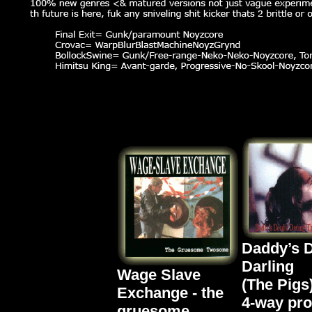
Daddy’s 
Darling
Wage Slave
(The Pigs
Exchange - the
4-way pr
gruesome