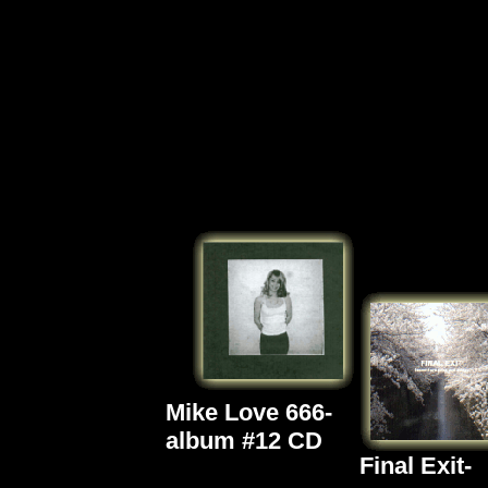
Mike Love 666-
album #12 CD
Final Exit-