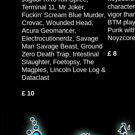
character
Terminal 11, Mr Joker,
vigor than
Fuckin' Scream Blue Murder,
BTM play
Crovac, Wounded Head,
Punk with 
Acura Geomancer,
Noyzcore
Electrocutionerdz, Savage
Man Savage Beast, Ground
£ 8
Zero Death Trap, Intestinal
Slaughter, Foetopsy, The
Magpies, Lincoln Love Log &
Dataclast
£ 10
.
.