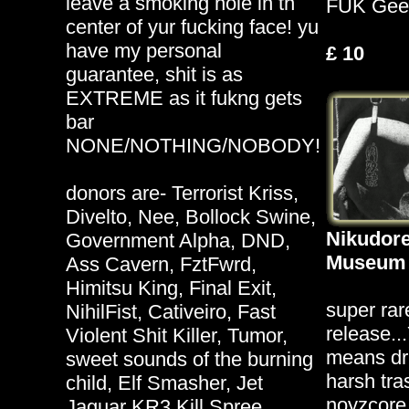
leave a smoking hole in th
FUK Gee
center of yur fucking face! yu
have my personal
£ 10
guarantee, shit is as
EXTREME as it fukng gets
bar
NONE/NOTHING/NOBODY!
donors are- Terrorist Kriss,
Divelto, Nee, Bollock Swine,
Nikudore
Government Alpha, DND,
Museum 
Ass Cavern, FztFwrd,
Himitsu King, Final Exit,
super rar
NihilFist, Cativeiro, Fast
release..
Violent Shit Killer, Tumor,
means d
sweet sounds of the burning
harsh tra
child, Elf Smasher, Jet
noyzcore
Jaguar KR3 Kill Spree,