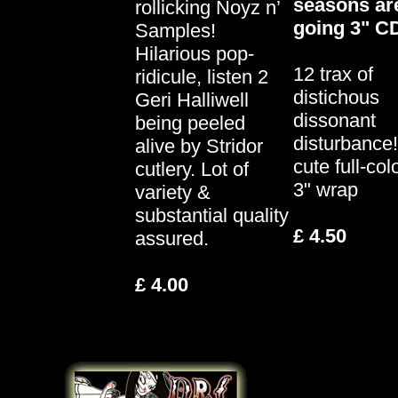
seasons ar
rollicking Noyz n’
going 3" C
Samples!
Hilarious pop-
12 trax of
ridicule, listen 2
distichous
Geri Halliwell
dissonant
being peeled
disturbance!
alive by Stridor
cute full-col
cutlery. Lot of
3" wrap
variety &
substantial quality
£ 4.50
assured.
£ 4.00