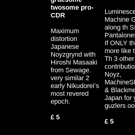
twosome pro-
Luminesce
CDR
Machine 
along th 
Maximum
Pantalones
distortion
If ONLY t
Japanese
more like t
Noyzgrynd with
Th 3 other
Hiroshi Masaaki
contributi
from Sewage.
Noyz,
very similar 2
MachineS
early Nikudorei’s
& Blackmet
most revered
Japan for 
epoch.
guzlers oo
£ 5
£ 5